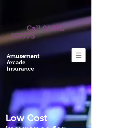
Call
01502
537773
A
musement
Arcade
Insurance
Low Cost