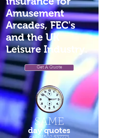
insurance for
Amusement
Arcades, FEC's
and the UK
Leisure Industry.
Get A Quote
SAME
day quotes
call
01502 537773