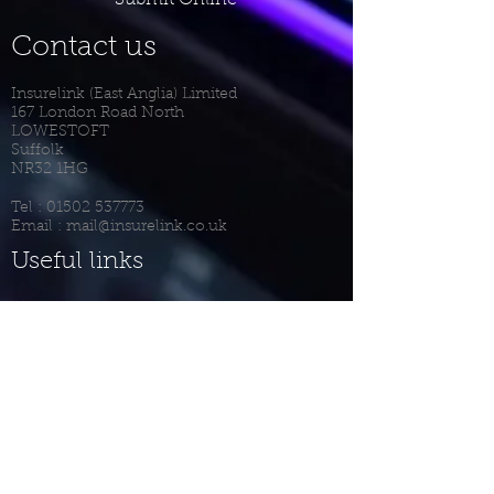
Submit Online
Contact us
Insurelink (East Anglia) Limited
167 London Road North
LOWESTOFT
Suffolk
NR32 1HG
Tel :
01502 537773
Email :
mail@insurelink.co.uk
Useful links
Privacy Notice
Terms Of Business
Complaints Procedure
Client Login
Meet The Team
Recruitment