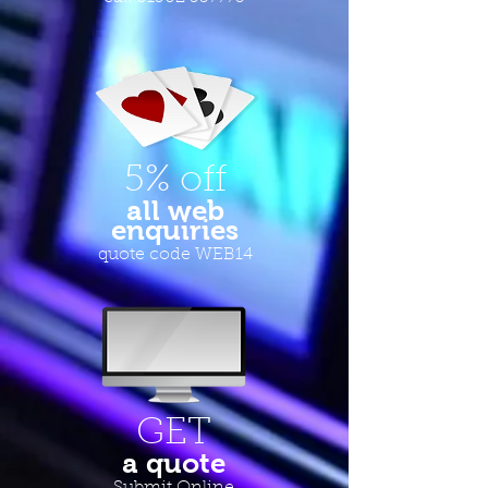
5% off
all web
enquiries
quote code WEB14
GET
a quote